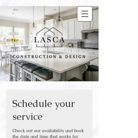
Schedule your
service
Check out our availability and book
the date and time that works for