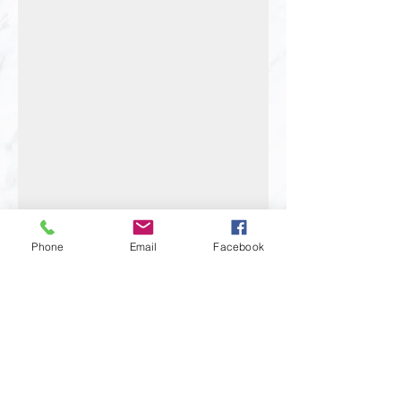
Phone
Email
Facebook
BOOK APPOINTMENT
FOR PROJECT
C
ONSULTATION