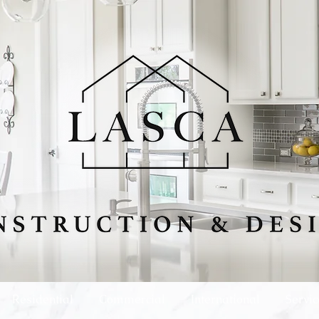
Residential
Commercial
International
Servic