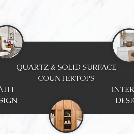
QUARTZ & SOLID SURFACE
COUNTERTOPS
ATH
INTE
SIGN
DES