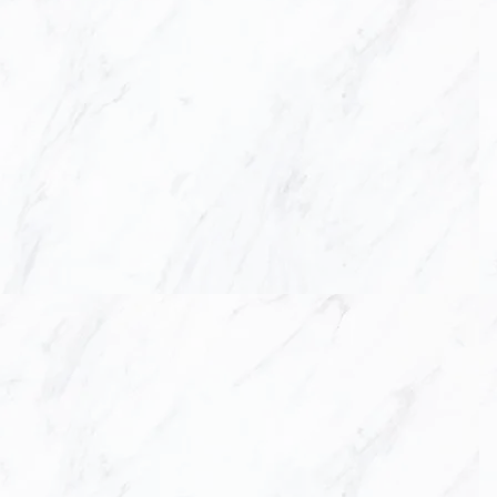
KITCHEN &
CU
L
ASCA construction a
for your kitche
countertops and custo
A
t LASCA Constructio