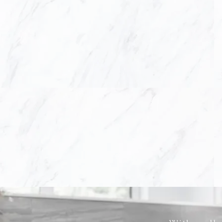
our client's needs b
hand with our clien