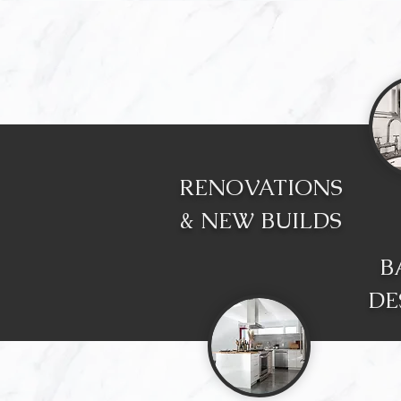
RENOVATIONS
& NEW BUILDS
B
DE