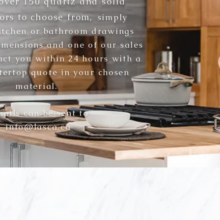
over 150 quartz and solid
ors to choose from,
simply
itchen or bathroo
m drawings
imensions and one of our sales
tact you within 24 hours with a
tertop quote in your chosen
material
.
ails can be sent to
info@lasca.ca
WHAT DO WE OFFER?