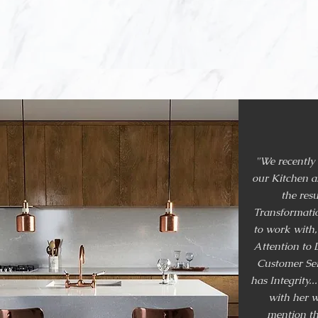
around West Koo
apartments, ret
"We recently
our Kitchen 
the resu
Transformatio
to work with,
Attention to D
Customer Ser
has Integrity..
with her w
mention th