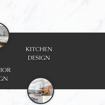
KITCHEN
DESIGN
RIOR
IGN