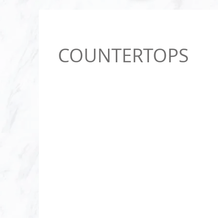
COUNTERTOPS