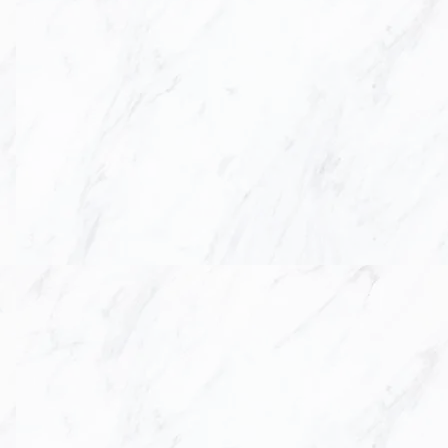
IOR
DESIGN,
TOP
nd renovation process
d solid surface
egant, timeless spaces
roject not only meets