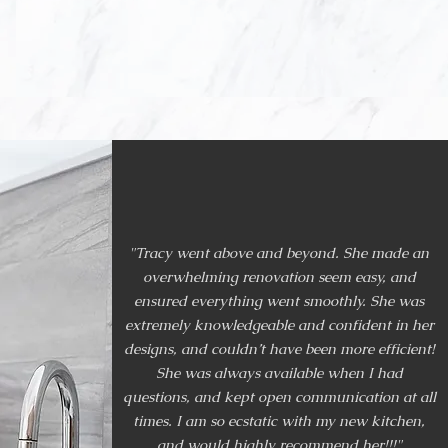
, condominiums,
ences, LASCA has
"Tracy went above and beyond. She made an
overwhelming renovation seem easy, and
ensured everything went smoothly. She was
extremely knowledgeable and confident in her
designs, and couldn’t have been more efficient!
She was always available when I had
questions, and kept open communication at all
times. I am so ecstatic with my new kitchen,
and would highly recommend her!!!"