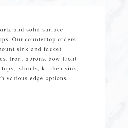
artz and solid surface
ops. Our countertop orders
ount sink and faucet
es, front aprons, bow-front
tops, islands, kitchen sink,
th various edge options.