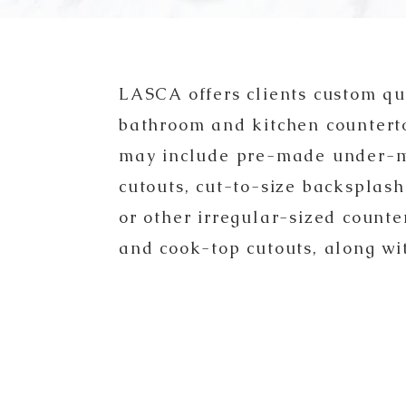
LASCA offers clients custom qu
bathroom and kitchen countert
may include pre-made under-m
cutouts, cut-to-size backsp
lash
or other irregular-sized counter
and cook-top cutouts, along wi