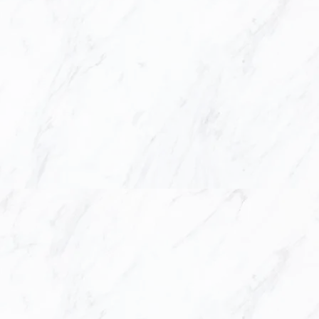
 BATHROOM DESIGN, INTER
STOM MILLWORK & COUNTER
SUPPLY AND INSTALLATION
nd design offers a complete interior design a
n and bathroom needs, which includes quartz an
m millwork supply & installation. We create el
that you can enjoy for years to come.
n and Design, we believe that a great design p