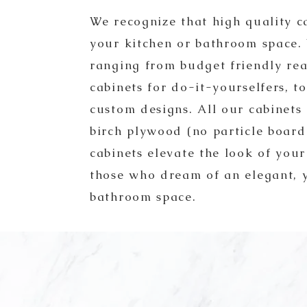
We recognize that high quality c
your kitchen or bathroom space.
ranging from budget friendly re
cabinets for do-it-yourselfers, 
custom designs. All our cabinets
birch plywood (no particle boar
cabinets elevate the look of you
those who dream of an elegant, 
bathroom space.
CA has been an established counterto
ajor facets of the development and con