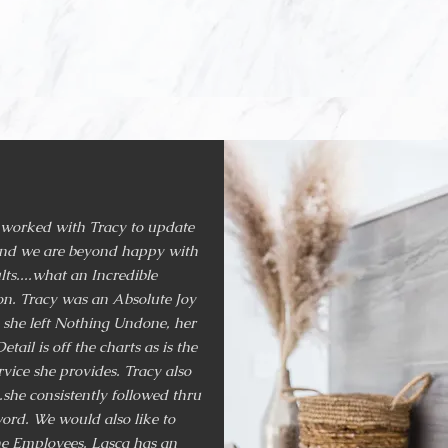
tenay Area. From restaurants, hotels
irement communities, to private resid
covered it all
.
 worked with Tracy to update
and we are beyond happy with
lts....what an Incredible
n. Tracy was an Absolute Joy
 she left Nothing Undone, her
etail is off the charts as is the
vice she provides. Tracy also
..she consistently followed thru
ord. We would also like to
e Employees. Lasca has an