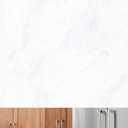
 so, we work hand in
ign with their home