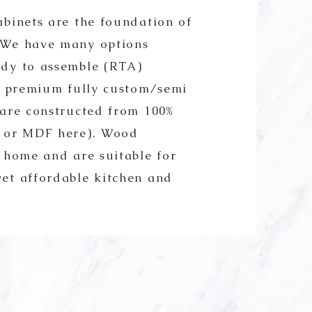
abinets are the foundation of
 We have many options
ady to assemble (RTA)
to premium fully custom/semi
 are constructed from 100%
d or MDF here). Wood
r home and are suitable for
yet affordable kitchen and
p and cabinetry
struction project