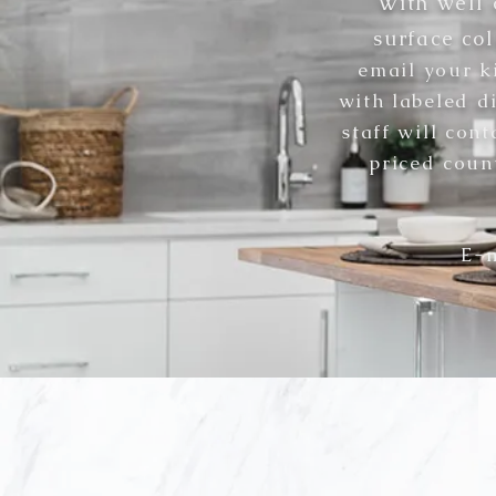
With well 
surface col
email
your k
with labeled d
staff will con
priced coun
E-m