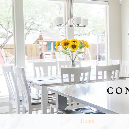
Home
Products