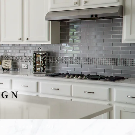
es
Contact
FAQ