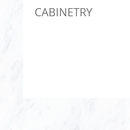
CABINETRY
Since 2008, LAS
supplier to all m