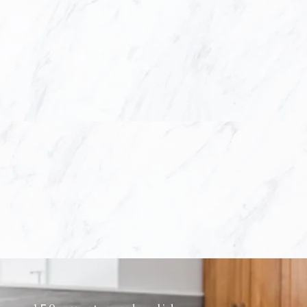
ut inspires others at just a first glance. To do
ts in order to incorporate our expertise in des
vision to create a finely crafted masterpiece.